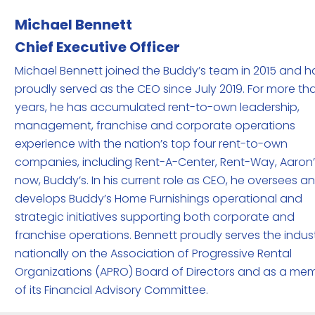
Michael
Bennett
Chief Executive Officer
Michael Bennett joined the Buddy’s team in 2015 and h
proudly served as the CEO since July 2019. For more th
years, he has accumulated rent-to-own leadership,
management, franchise and corporate operations
experience with the nation’s top four rent-to-own
companies, including Rent-A-Center, Rent-Way, Aaron
now, Buddy’s. In his current role as CEO, he oversees a
develops Buddy’s Home Furnishings operational and
strategic initiatives supporting both corporate and
franchise operations. Bennett proudly serves the indus
nationally on the Association of Progressive Rental
Organizations (APRO) Board of Directors and as a me
of its Financial Advisory Committee.