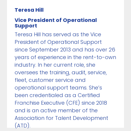
Teresa Hill
Vice President of Operational
Support
Teresa Hill has served as the Vice
President of Operational Support
since September 2013 and has over 26
years of experience in the rent-to-own
industry. In her current role, she
oversees the training, audit, service,
fleet, customer service and
operational support teams. She’s
been credentialed as a Certified
Franchise Executive (CFE) since 2018
and is an active member of the
Association for Talent Development
(ATD).